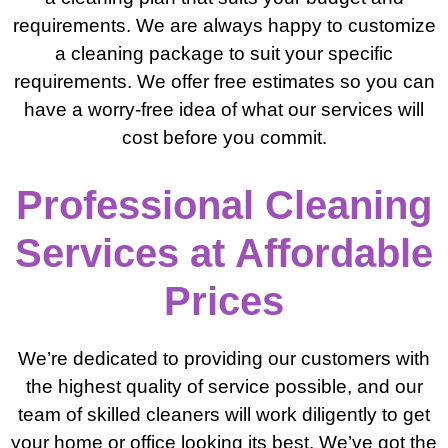
requirements. We are always happy to customize
a cleaning package to suit your specific
requirements. We offer free estimates so you can
have a worry-free idea of what our services will
cost before you commit.
Professional Cleaning
Services at Affordable
Prices
We’re dedicated to providing our customers with
the highest quality of service possible, and our
team of skilled cleaners will work diligently to get
your home or office looking its best. We’ve got the