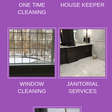
ONE TIME
HOUSE KEEPER
CLEANING
WINDOW
JANITORIAL
CLEANING
SERVICES