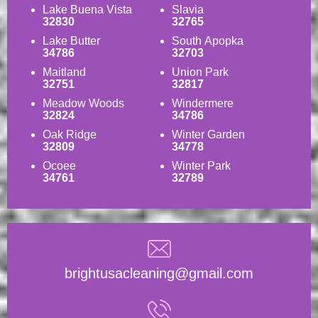
Lake Buena Vista
Slavia
32830
32765
Lake Butter
South Apopka
34786
32703
Maitland
Union Park
32751
32817
Meadow Woods
Windermere
32824
34786
Oak Ridge
Winter Garden
32809
34778
Ocoee
Winter Park
34761
32789
brightusacleaning@gmail.com