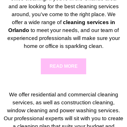
and are looking for the best cleaning services
around, you've come to the right place. We
offer a wide range of
cleaning services in
Orlando
to meet your needs, and our team of
experienced professionals will make sure your
home or office is sparkling clean.
READ MORE
We offer residential and commercial cleaning
services, as well as construction cleaning,
window cleaning and power washing services.
Our professional experts will sit with you to create
a cleaning plan that suits your budget and