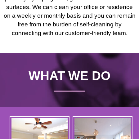
surfaces. We can clean your office or residence
on a weekly or monthly basis and you can remain
free from the burden of self-cleaning by
connecting with our customer-friendly team.
WHAT WE DO