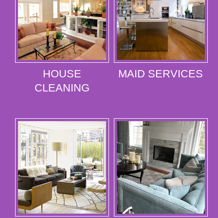
HOUSE
MAID SERVICES
CLEANING