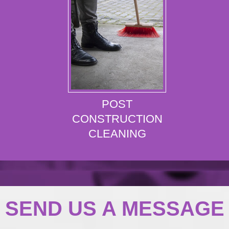
POST
CONSTRUCTION
CLEANING
SEND US A MESSAGE