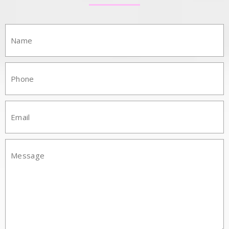
Name:
Phone:
Email:
Mesasge: