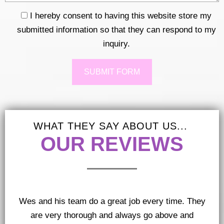
I hereby consent to having this website store my
submitted information so that they can respond to my
inquiry.
Response
WHAT THEY SAY ABOUT US...
OUR REVIEWS
Wes and his team do a great job every time. They
are very thorough and always go above and