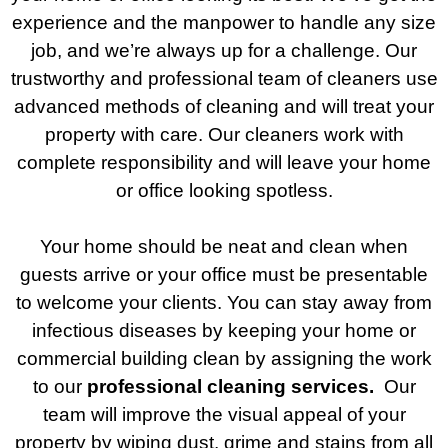
experience and the manpower to handle any size
job, and we’re always up for a challenge. Our
trustworthy and professional team of cleaners use
advanced methods of cleaning and will treat your
property with care. Our cleaners work with
complete responsibility and will leave your home
or office looking spotless.
Your home should be neat and clean when
guests arrive or your office must be presentable
to welcome your clients. You can stay away from
infectious diseases by keeping your home or
commercial building clean by assigning the work
to our
professional cleaning services.
Our
team will improve the visual appeal of your
property by wiping dust, grime and stains from all