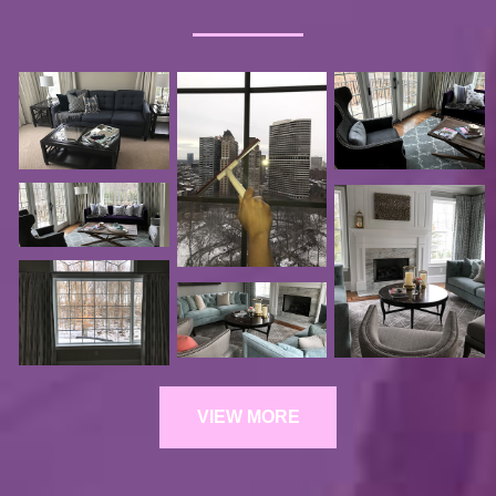
VIEW MORE