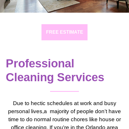
FREE ESTIMATE
Professional
Cleaning Services
Due to hectic schedules at work and busy
personal lives,a majority of people don’t have
time to do normal routine chores like house or
office cleaning. If you're in the Orlando area