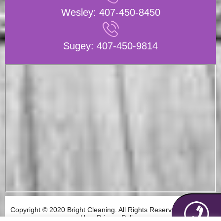
Wesley:
407-450-8450
Sugey:
407-450-9814
Copyright © 2020 Bright Cleaning. All Rights Reserved. Terms of
Use. Privacy Policy.