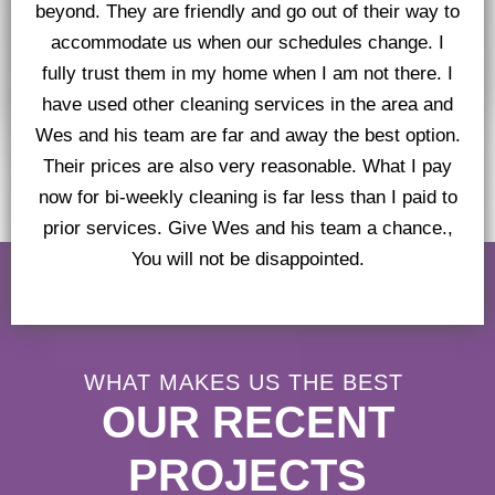
beyond. They are friendly and go out of their way to
accommodate us when our schedules change. I
fully trust them in my home when I am not there. I
have used other cleaning services in the area and
Wes and his team are far and away the best option.
Their prices are also very reasonable. What I pay
now for bi-weekly cleaning is far less than I paid to
prior services. Give Wes and his team a chance.,
You will not be disappointed.
WHAT MAKES US THE BEST
OUR RECENT
PROJECTS