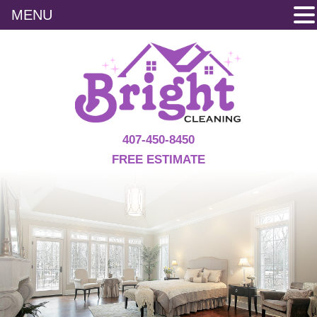
MENU
407-450-8450
FREE ESTIMATE