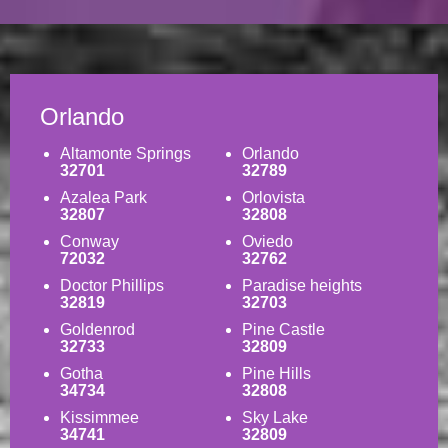
Orlando
Altamonte Springs
Orlando
32701
32789
Azalea Park
Orlovista
32807
32808
Conway
Oviedo
72032
32762
Doctor Phillips
Paradise heights
32819
32703
Goldenrod
Pine Castle
32733
32809
Gotha
Pine Hills
34734
32808
Kissimmee
Sky Lake
34741
32809