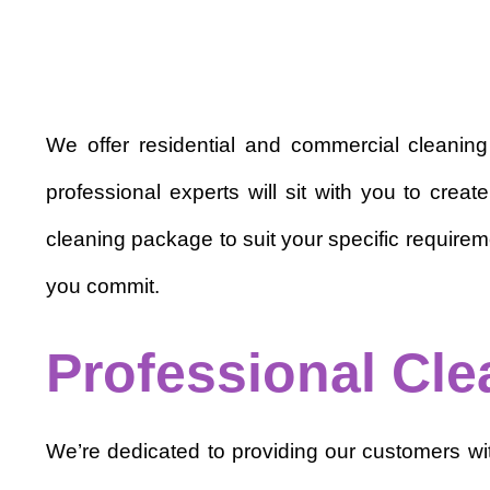
We offer residential and commercial cleanin
professional experts will sit with you to cre
cleaning package to suit your specific requirem
you commit.
Professional Cle
We’re dedicated to providing our customers with 