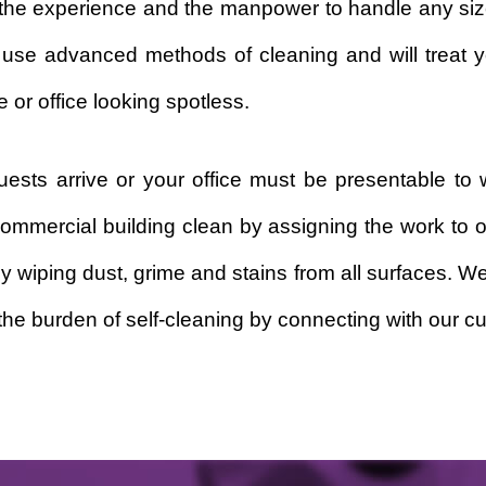
t the experience and the manpower to handle any siz
 use advanced methods of cleaning and will treat y
 or office looking spotless.
sts arrive or your office must be presentable to 
ommercial building clean by assigning the work to 
by wiping dust, grime and stains from all surfaces. 
he burden of self-cleaning by connecting with our cu