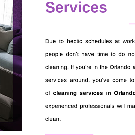
Services
Due to hectic schedules at work
people don’t have time to do nor
cleaning. If you're in the Orlando 
services around, you've come to
of
cleaning services in Orland
experienced professionals will ma
clean.