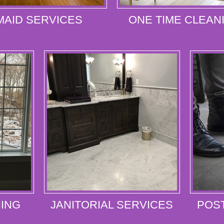
MAID SERVICES
ONE TIME CLEAN
ING
JANITORIAL SERVICES
POS