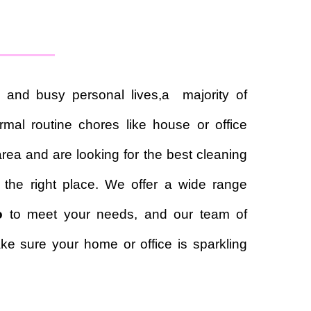
 and busy personal lives,a majority of
mal routine chores like house or office
area and are looking for the best cleaning
 the right place. We offer a wide range
o
to meet your needs, and our team of
ke sure your home or office is sparkling