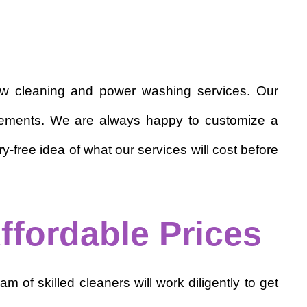
dow cleaning and power washing services. Our
quirements. We are always happy to customize a
-free idea of what our services will cost before
ffordable Prices
m of skilled cleaners will work diligently to get