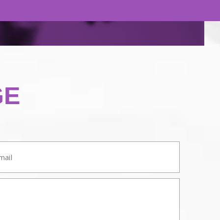
GE
ail: