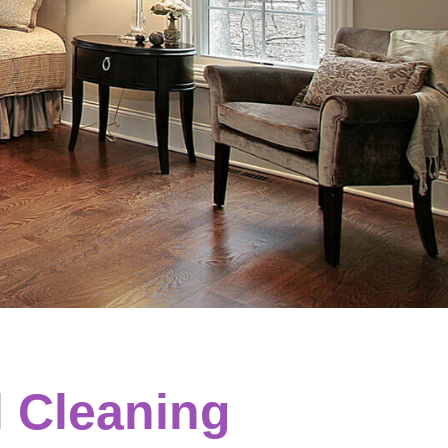
l Cleaning