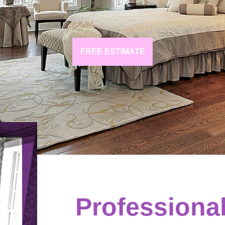
FREE ESTIMATE
Professiona