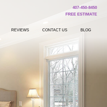
407-450-8450
FREE ESTIMATE
REVIEWS
CONTACT US
BLOG