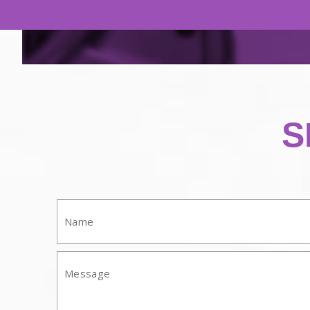
S
Name:
Mesasge: