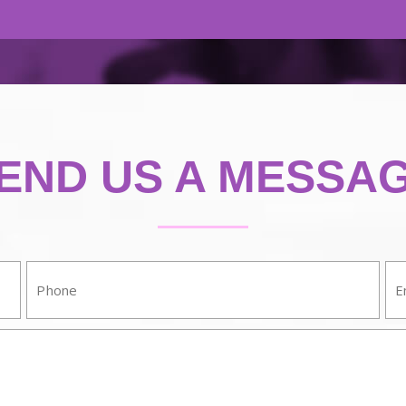
END US A MESSA
Phone:
Em