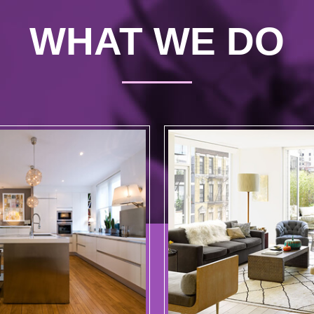
WHAT WE DO