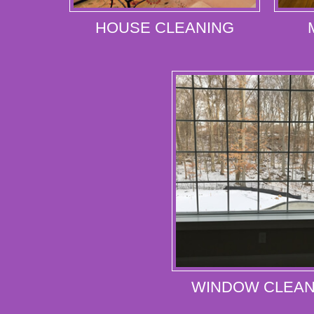
HOUSE CLEANING
WINDOW CLEAN