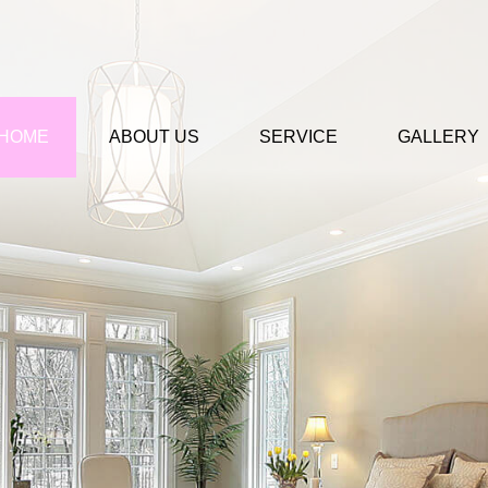
HOME
ABOUT US
SERVICE
GALLERY