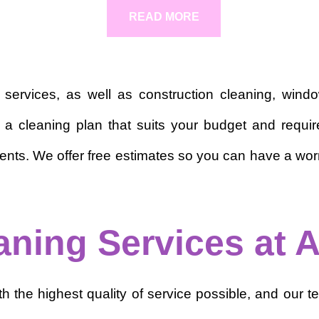
READ MORE
g services, as well as construction cleaning, win
ate a cleaning plan that suits your budget and re
ents. We offer free estimates so you can have a worry
aning Services at A
the highest quality of service possible, and our tea