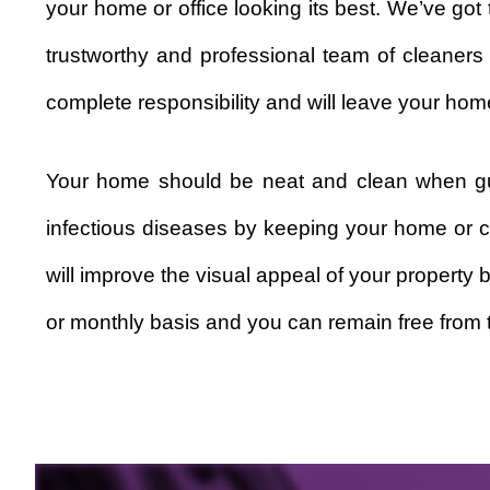
your home or office looking its best. We’ve go
trustworthy and professional team of cleaners
complete responsibility and will leave your home
Your home should be neat and clean when gue
infectious diseases by keeping your home or c
will improve the visual appeal of your property 
or monthly basis and you can remain free from t