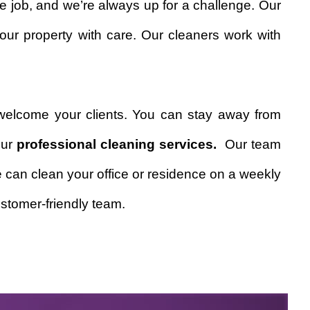
e job, and we’re always up for a challenge. Our
our property with care. Our cleaners work with
welcome your clients. You can stay away from
our
professional cleaning services.
Our team
We can clean your office or residence on a weekly
stomer-friendly team.