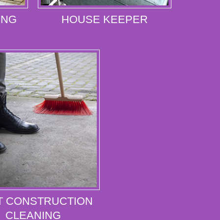
ING
HOUSE KEEPER
T CONSTRUCTION
CLEANING