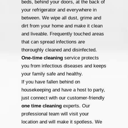
beds, behind your doors, at the back of
your refrigerator and everywhere in
between. We wipe all dust, grime and
dirt from your home and make it clean
and liveable. Frequently touched areas
that can spread infections are
thoroughly cleaned and disinfected.
One-time cleaning
service protects
you from infectious diseases and keeps
your family safe and healthy.
If you have fallen behind on
housekeeping and have a host to party,
just connect with our customer-friendly
one time cleaning
experts. Our
professional team will visit your
location and will make it spotless. We