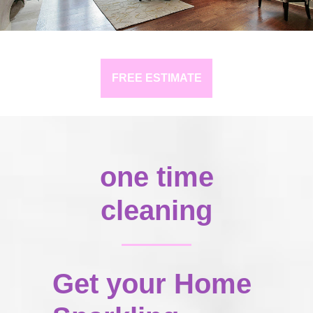
FREE ESTIMATE
one time
cleaning
Get your Home