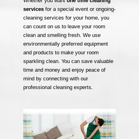
Whether you want
one time cleaning
services
for a special event or ongoing-
cleaning services for your home, you
can count on us to leave your room
clean and smelling fresh. We use
environmentally preferred equipment
and products to make your room
sparkling clean. You can save valuable
time and money and enjoy peace of
mind by connecting with our
professional cleaning experts.