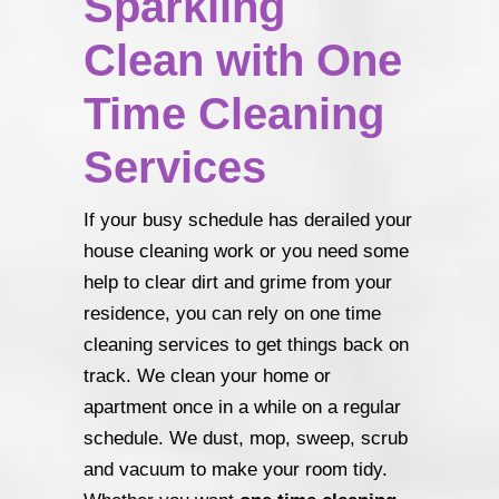
Sparkling
Clean with One
Time Cleaning
Services
If your busy schedule has derailed your
house cleaning work or you need some
help to clear dirt and grime from your
residence, you can rely on one time
cleaning services to get things back on
track. We clean your home or
apartment once in a while on a regular
schedule. We dust, mop, sweep, scrub
and vacuum to make your room tidy.