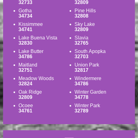
32733
32809
Gotha
Pine Hills
34734
32808
Kissimmee
Sky Lake
34741
32809
Lake Buena Vista
Slavia
32830
32765
Lake Butter
South Apopka
34786
32703
Maitland
Union Park
32751
32817
Meadow Woods
Windermere
32824
34786
Oak Ridge
Winter Garden
32809
34778
Ocoee
Winter Park
34761
32789