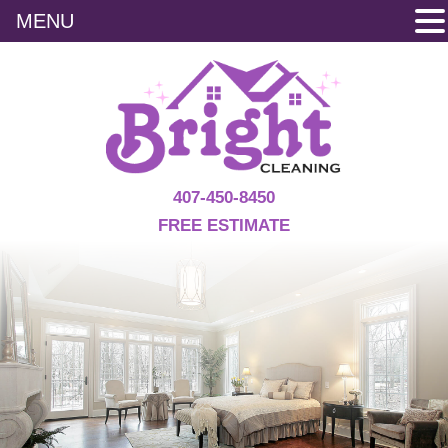
MENU
Skip
to
content
407-450-8450
FREE ESTIMATE