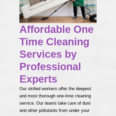
Affordable One
Time Cleaning
Services by
Professional
Experts
Our skilled workers offer the deepest
and most thorough one-time cleaning
service. Our teams take care of dust
and other pollutants from under your