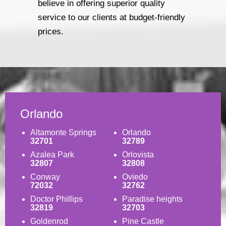
believe in offering superior quality
service to our clients at budget-friendly
prices.
Orlando
Altamonte Springs
Orlando
32701
32789
Azalea Park
Orlovista
32807
32808
Conway
Oviedo
72032
32762
Doctor Phillips
Paradise heights
32819
32703
Goldenrod
Pine Castle