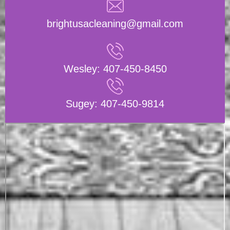
brightusacleaning@gmail.com
Wesley:
407-450-8450
Sugey:
407-450-9814